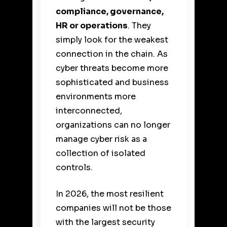
compliance, governance,
HR or operations
. They
simply look for the weakest
connection in the chain. As
cyber threats become more
sophisticated and business
environments more
interconnected,
organizations can no longer
manage cyber risk as a
collection of isolated
controls.
In 2026, the most resilient
companies will not be those
with the largest security