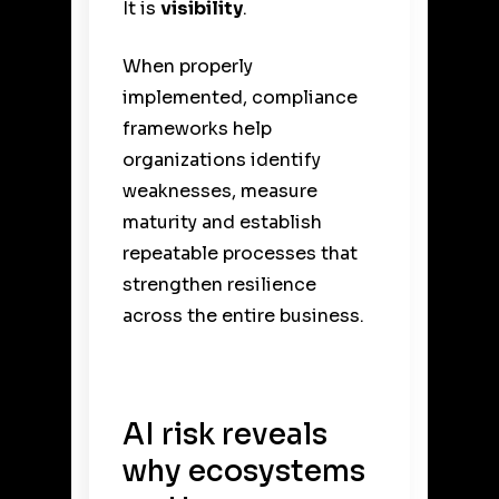
It is
visibility
.
When properly
implemented, compliance
frameworks help
organizations identify
weaknesses, measure
maturity and establish
repeatable processes that
strengthen resilience
across the entire business.
AI risk reveals
why ecosystems