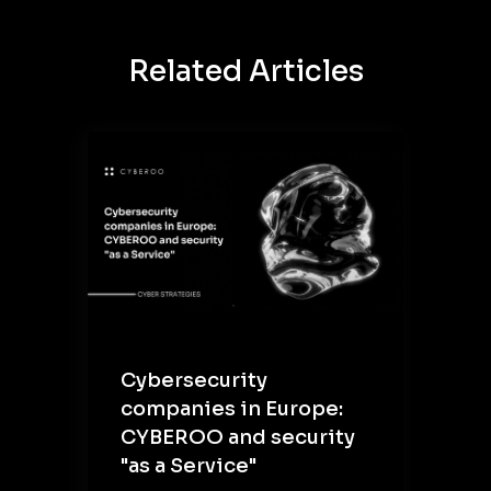
Related Articles
Cybersecurity
companies in Europe:
CYBEROO and security
"as a Service"