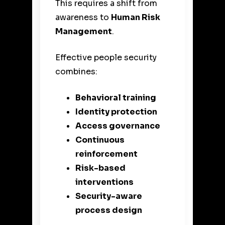
This requires a shift from
awareness to
Human Risk
Management
.
Effective people security
combines:
Behavioral training
Identity protection
Access governance
Continuous
reinforcement
Risk-based
interventions
Security-aware
process design