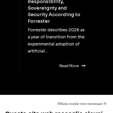
Responsibility,
Sovereignty and
Security According to
Forrester
Forrester describes 2026 as
a year of transition from the
experimental adoption of
artificial...
Read More
Rifiuta cookie non necessari ✕