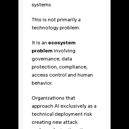
systems.
This is not primarily a
technology problem.
It is an
ecosystem
problem
involving
governance, data
protection, compliance,
access control and human
behavior.
Organizations that
approach AI exclusively as a
technical deployment risk
creating new attack