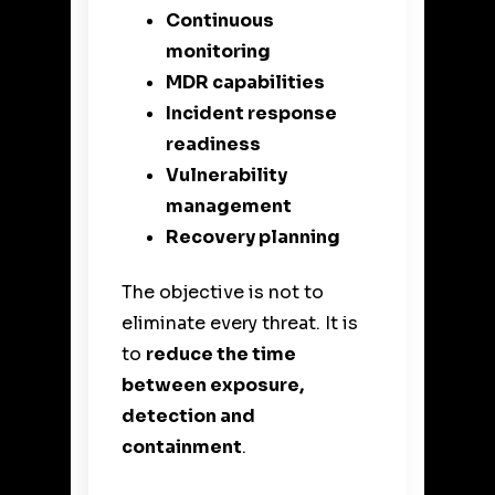
Continuous
monitoring
MDR capabilities
Incident response
readiness
Vulnerability
management
Recovery planning
The objective is not to
eliminate every threat. It is
to
reduce the time
between exposure,
detection and
containment
.