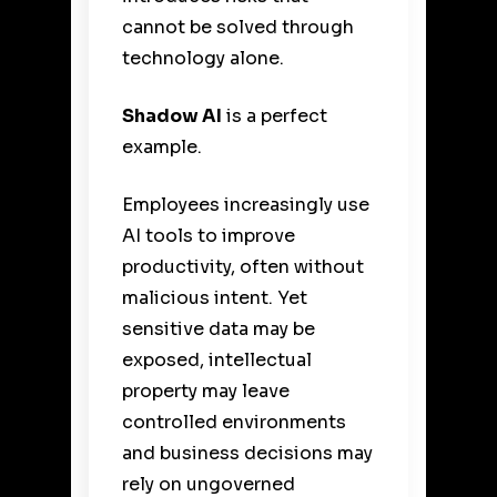
cannot be solved through
technology alone.
Shadow AI
is a perfect
example.
Employees increasingly use
AI tools to improve
productivity, often without
malicious intent. Yet
sensitive data may be
exposed, intellectual
property may leave
controlled environments
and business decisions may
rely on ungoverned