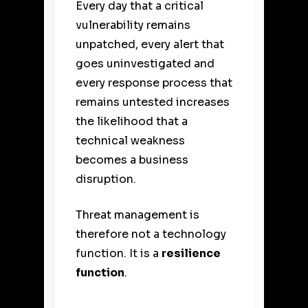
Every day that a critical
vulnerability remains
unpatched, every alert that
goes uninvestigated and
every response process that
remains untested increases
the likelihood that a
technical weakness
becomes a business
disruption.
Threat management is
therefore not a technology
function. It is a
resilience
function
.