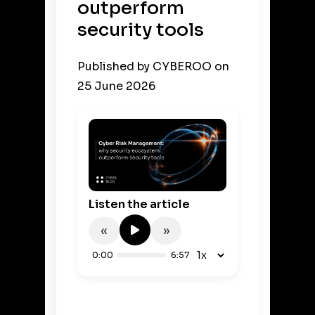
outperform
security tools
Published by
CYBEROO
on
25 June 2026
Listen the article
«
»
0:00
6:57