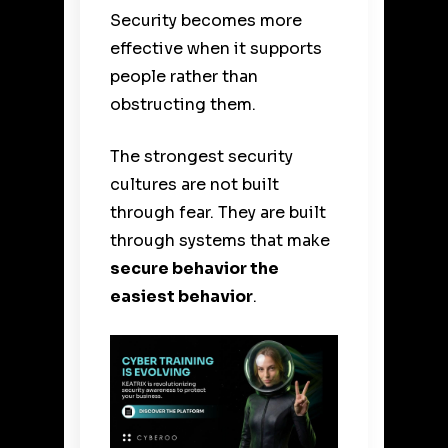
Security becomes more
effective when it supports
people rather than
obstructing them.
The strongest security
cultures are not built
through fear. They are built
through systems that make
secure behavior the
easiest behavior
.