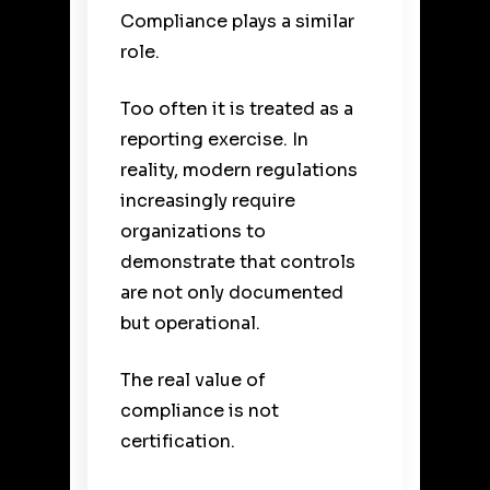
Compliance plays a similar
role.
Too often it is treated as a
reporting exercise. In
reality, modern regulations
increasingly require
organizations to
demonstrate that controls
are not only documented
but operational.
The real value of
compliance is not
certification.