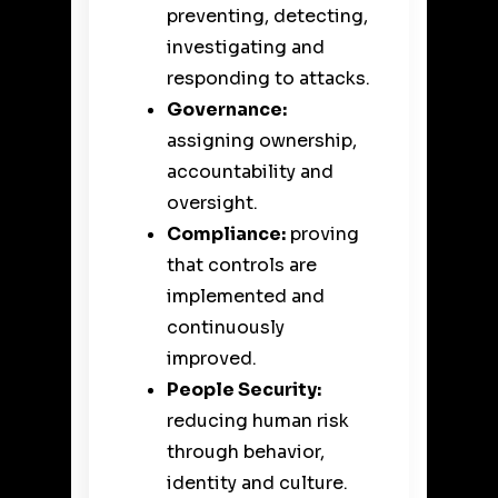
preventing, detecting,
investigating and
responding to attacks.
Governance:
assigning ownership,
accountability and
oversight.
Compliance:
proving
that controls are
implemented and
continuously
improved.
People Security:
reducing human risk
through behavior,
identity and culture.