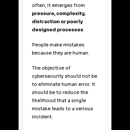
often, it emerges from
pressure, complexity,
distraction or poorly
designed processes
.
People make mistakes
because they are human.
The objective of
cybersecurity should not be
to eliminate human error. It
should be to reduce the
likelihood that a single
mistake leads to a serious
incident.