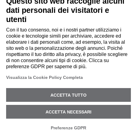
Questo sito web raccoglie alcuni
dati personali dei visitatori e
utenti
TRUSTED BY USERS
Con il tuo consenso, noi e i nostri partner utilizziamo i
cookie e tecnologie simili per archiviare, accedere ed
elaborare i dati personali come, ad esempio, la visita al
sito web o la personalizzazione degli annunci. Poiché
rispettiamo il tuo diritto alla privacy, è possibile scegliere
di non consentire alcuni tipi di cookie. Clicca su
preferenze GDPR per saperne di più.
Visualizza la Cookie Policy Completa
ACCETTA TUTTO
SERVICES
ACCETTA NECESSARI
Preferenze GDPR
CYPEER