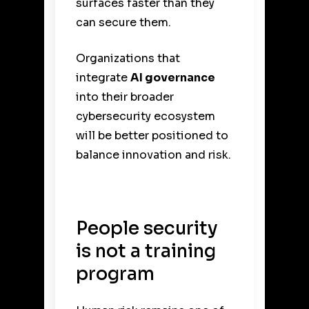
surfaces faster than they
can secure them.
Organizations that
integrate
AI governance
into their broader
cybersecurity ecosystem
will be better positioned to
balance innovation and risk.
People security
is not a training
program