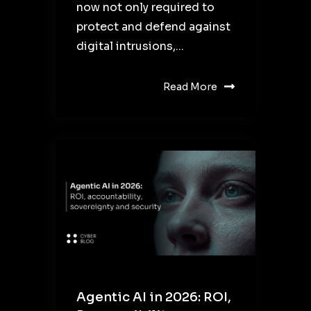
now not only required to
protect and defend against
digital intrusions,...
Read More
Agentic AI in 2026: ROI,