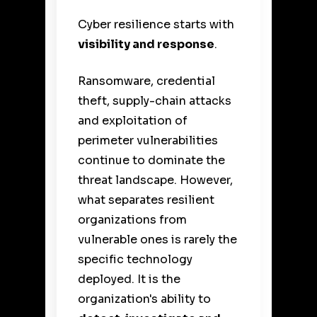
Cyber resilience starts with
visibility and response
.
Ransomware, credential
theft, supply-chain attacks
and exploitation of
perimeter vulnerabilities
continue to dominate the
threat landscape. However,
what separates resilient
organizations from
vulnerable ones is rarely the
specific technology
deployed. It is the
organization's ability to