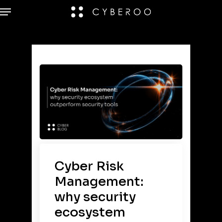
Cyber Risk
Management:
why security
ecosystem