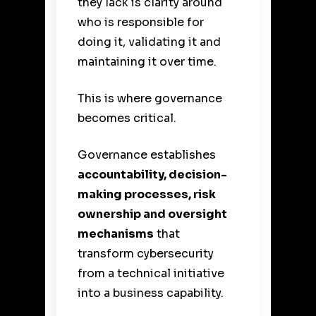
they lack is clarity around
who is responsible for
doing it, validating it and
maintaining it over time.
This is where governance
becomes critical.
Governance establishes
accountability, decision-
making processes, risk
ownership and oversight
mechanisms
that
transform cybersecurity
from a technical initiative
into a business capability.