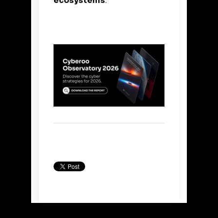
ecosystems
.
Back to Blog