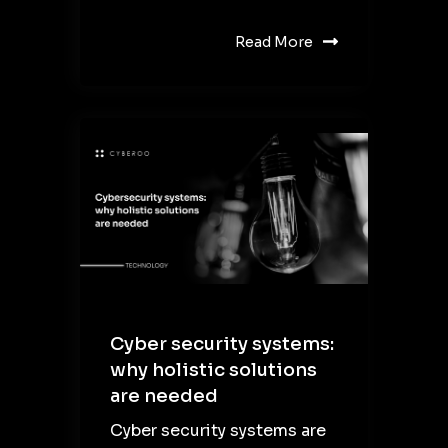
Read More
Cyber security systems:
why holistic solutions
are needed
Cyber security systems are