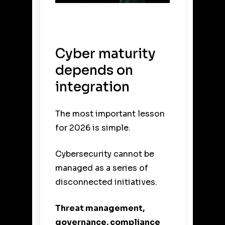
Cyber maturity
depends on
integration
The most important lesson
for 2026 is simple.
Cybersecurity cannot be
managed as a series of
disconnected initiatives.
Threat management,
governance, compliance