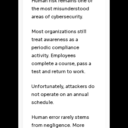
Human risk remains one of
the most misunderstood
areas of cybersecurity.
Most organizations still
treat awareness as a
periodic compliance
activity. Employees
complete a course, pass a
test and return to work.
Unfortunately, attackers do
not operate on an annual
schedule.
Human error rarely stems
from negligence. More