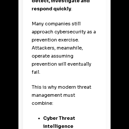
detect, investigate and
respond quickly
.
Many companies still
approach cybersecurity as a
prevention exercise.
Attackers, meanwhile,
operate assuming
prevention will eventually
fail.
This is why modern threat
management must
combine:
Cyber Threat
intelligence