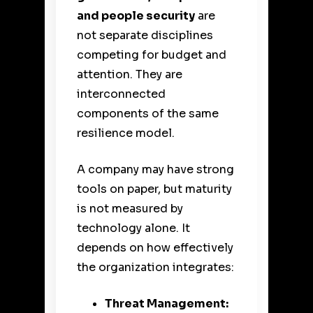
and people security
are
not separate disciplines
competing for budget and
attention. They are
interconnected
components of the same
resilience model.
A company may have strong
tools on paper, but maturity
is not measured by
technology alone. It
depends on how effectively
the organization integrates:
Threat Management: