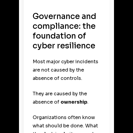
Governance and
compliance: the
foundation of
cyber resilience
Most major cyber incidents
are not caused by the
absence of controls.
They are caused by the
absence of
ownership
.
Organizations often know
what should be done. What