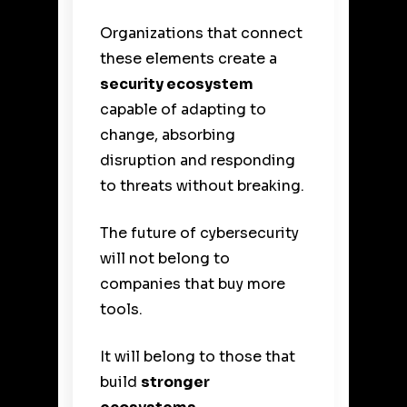
Organizations that connect
these elements create a
security ecosystem
capable of adapting to
change, absorbing
disruption and responding
to threats without breaking.
The future of cybersecurity
will not belong to
companies that buy more
tools.
It will belong to those that
build
stronger