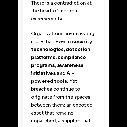
There is a contradiction at
the heart of modern
cybersecurity.
Organizations are investing
more than ever in
security
technologies, detection
platforms, compliance
programs, awareness
initiatives and AI-
powered tools
. Yet
breaches continue to
originate from the spaces
between them: an exposed
asset that remains
unpatched, a supplier that