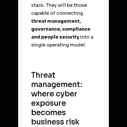
stack. They will be those
capable of connecting
threat management,
governance, compliance
and people security
into a
single operating model.
Threat
management:
where cyber
exposure
becomes
business risk