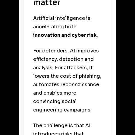
matter
Artificial intelligence is
accelerating both
innovation and cyber risk
.
For defenders, AI improves
efficiency, detection and
analysis. For attackers, it
lowers the cost of phishing,
automates reconnaissance
and enables more
convincing social
engineering campaigns.
The challenge is that AI
introduces risks that