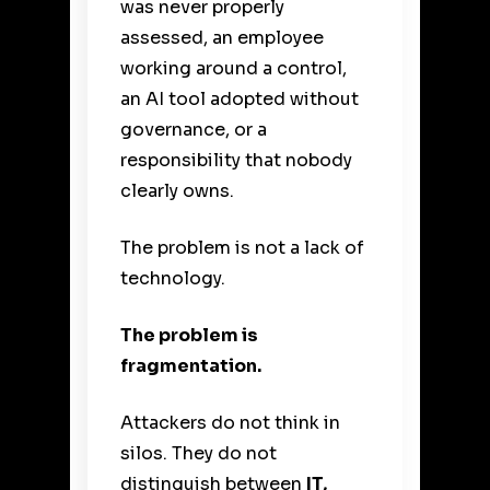
was never properly
assessed, an employee
working around a control,
an AI tool adopted without
governance, or a
responsibility that nobody
clearly owns.
The problem is not a lack of
technology.
The problem is
fragmentation.
Attackers do not think in
silos. They do not
distinguish between
IT,